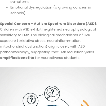
symptoms
Emotional dysregulation (a growing concern in
schools)
Special Concern – Autism Spectrum Disorders (ASD):
Children with ASD exhibit heightened neurophysiological
sensitivity to EMR. The biological mechanisms of EMR
exposure (oxidative stress, neuroinflammation,
mitochondrial dysfunction) align closely with ASD
pathophysiology, suggesting that EMR reduction yields
amplified benefits
for neurodiverse students.