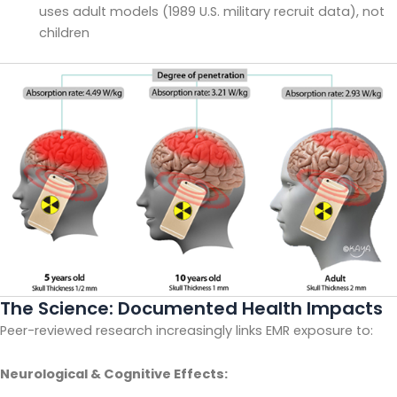
uses adult models (1989 U.S. military recruit data), not
children
The Science: Documented Health Impacts
Peer-reviewed research increasingly links EMR exposure to:
Neurological & Cognitive Effects: