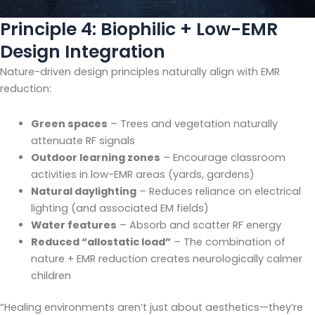
Principle 4: Biophilic + Low-EMR
Design Integration
Nature-driven design principles naturally align with EMR
reduction:
Green spaces
– Trees and vegetation naturally
attenuate RF signals
Outdoor learning zones
– Encourage classroom
activities in low-EMR areas (yards, gardens)
Natural daylighting
– Reduces reliance on electrical
lighting (and associated EM fields)
Water features
– Absorb and scatter RF energy
Reduced “allostatic load”
– The combination of
nature + EMR reduction creates neurologically calmer
children
“Healing environments aren’t just about aesthetics—they’re