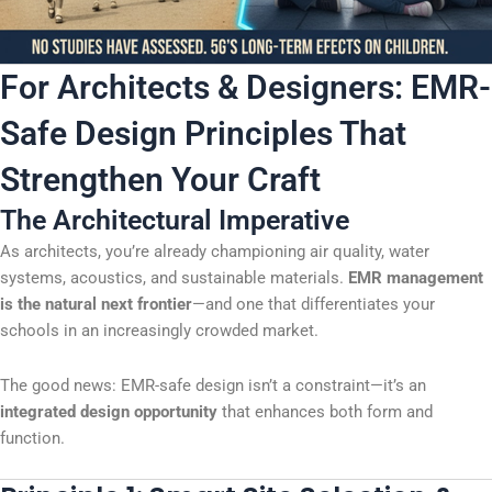
For Architects & Designers: EMR-
Safe Design Principles That
Strengthen Your Craft
The Architectural Imperative
As architects, you’re already championing air quality, water
systems, acoustics, and sustainable materials.
EMR management
is the natural next frontier
—and one that differentiates your
schools in an increasingly crowded market.
The good news: EMR-safe design isn’t a constraint—it’s an
integrated design opportunity
that enhances both form and
function.