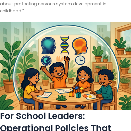
about protecting nervous system development in
childhood.”
For School Leaders:
Operational Policies That