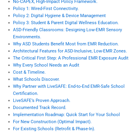
No-CAPEX, High-Impact Policy Framework.
Policy 1: Wired-First Connectivity.
Policy 2: Digital Hygiene & Device Management
Policy 3: Student & Parent Digital Wellness Education.
ASD-Friendly Classrooms: Designing Low-EMR Sensory
Environments.
Why ASD Students Benefit Most from EMR Reduction.
Architectural Features for ASD-Inclusive, Low-EMR Zones.
The Critical First Step: A Professional EMR Exposure Audit
Why Every School Needs an Audit
Cost & Timeline.
What Schools Discover.
Why Partner with LiveSAFE: End-to-End EMR-Safe School
Certification.
LiveSAFE’s Proven Approach.
Documented Track Record.
Implementation Roadmap: Quick Start for Your School
For New Construction (Optimal Impact).
For Existing Schools (Retrofit & Phase-In).