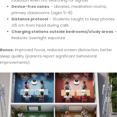
radiation when not searching for signals
Device-free zones
– Libraries, meditation rooms,
primary classrooms (ages 5–8)
Distance protocol
– Students taught to keep phones
≥15 cm from head during calls
Charging stations outside bedrooms/study areas
–
Reduces overnight exposure
Bonus:
Improved focus, reduced screen distraction, better
sleep quality (parents report significant behavioral
improvements).