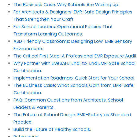
The Business Case: Why Schools Are Waking Up.
For Architects & Designers: EMR-Safe Design Principles
That Strengthen Your Craft
For School Leaders: Operational Policies That
Transform Learning Outcomes.
ASD-Friendly Classrooms: Designing Low-EMR Sensory
Environments.
The Critical First Step: A Professional EMR Exposure Audit
Why Partner with LiveSAFE: End-to-End EMR-Safe School
Certification.
Implementation Roadmap: Quick Start for Your School
The Business Case: What Schools Gain from EMR-Safe
Certification.
FAQ: Common Questions from Architects, School
Leaders & Parents.
The Future of School Design: EMR-Safety as Standard
Practice.
Build the Future of Healthy Schools.
References