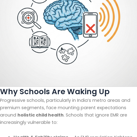
Why Schools Are Waking Up
Progressive schools, particularly in India’s metro areas and
premium segments, face mounting parent expectations
around
holistic child health
. Schools that ignore EMR are
increasingly vulnerable to: