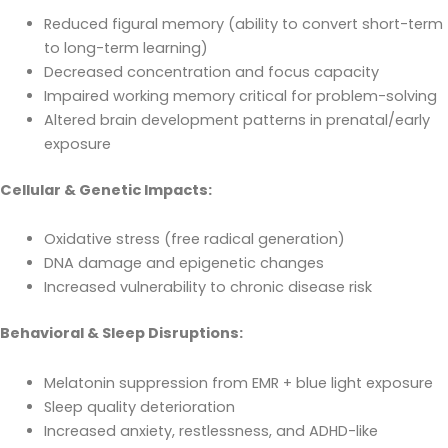
Reduced figural memory (ability to convert short-term
to long-term learning)
Decreased concentration and focus capacity
Impaired working memory critical for problem-solving
Altered brain development patterns in prenatal/early
exposure
Cellular & Genetic Impacts:
Oxidative stress (free radical generation)
DNA damage and epigenetic changes
Increased vulnerability to chronic disease risk
Behavioral & Sleep Disruptions:
Melatonin suppression from EMR + blue light exposure
Sleep quality deterioration
Increased anxiety, restlessness, and ADHD-like