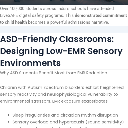
Over 100,000 students across India’s schools have attended
LiveSAFE digital safety programs. This
demonstrated commitment
to child health
becomes a powerful admissions narrative.
ASD-Friendly Classrooms:
Designing Low-EMR Sensory
Environments
Why ASD Students Benefit Most from EMR Reduction
Children with Autism Spectrum Disorders exhibit heightened
sensory reactivity and neurophysiological vulnerability to
environmental stressors. EMR exposure exacerbates:
Sleep irregularities and circadian rhythm disruption
Sensory overload and hyperacusis (sound sensitivity)