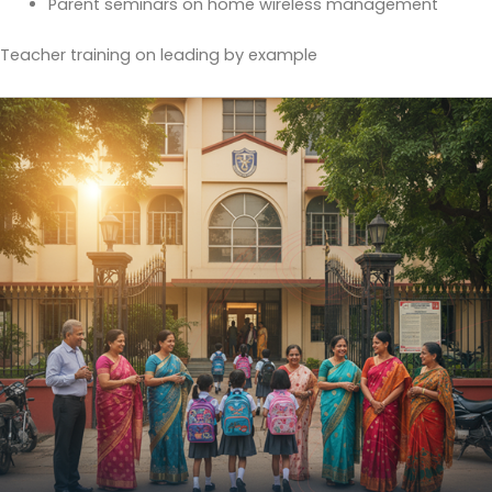
Parent seminars on home wireless management
Teacher training on leading by example