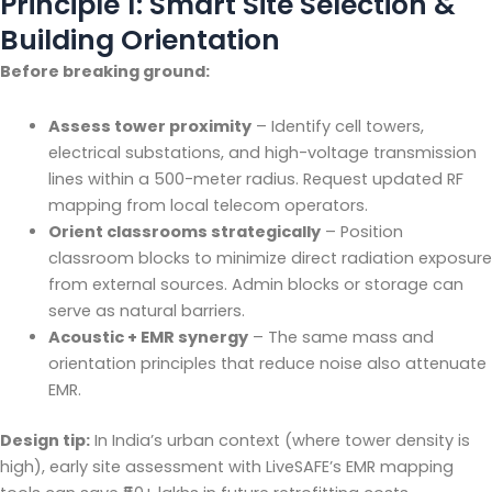
Principle 1: Smart Site Selection &
Building Orientation
Before breaking ground:
Assess tower proximity
– Identify cell towers,
electrical substations, and high-voltage transmission
lines within a 500-meter radius. Request updated RF
mapping from local telecom operators.
Orient classrooms strategically
– Position
classroom blocks to minimize direct radiation exposure
from external sources. Admin blocks or storage can
serve as natural barriers.
Acoustic + EMR synergy
– The same mass and
orientation principles that reduce noise also attenuate
EMR.
Design tip:
In India’s urban context (where tower density is
high), early site assessment with LiveSAFE’s EMR mapping