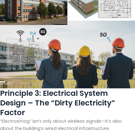
Principle 3: Electrical System
Design – The “Dirty Electricity”
Factor
“Electrosmog” isn’t only about wireless signals—it’s also
about the building’s wired electrical infrastructure.