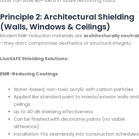
tools can save ₹50+ lakhs in future retrofitting costs.
Principle 2: Architectural Shielding
(Walls, Windows & Ceilings)
Modern EMR-reduction materials are
architecturally neutral
—they don’t compromise aesthetics or structural integrity.
LiveSAFE Shielding Solutions:
EMR-Reducing Coatings
Water-based, non-toxic acrylic with carbon particles
Applied like standard paint to interior/exterior walls and
ceilings
Up to 40 dB shielding effectiveness
Can be finished with decorative paints (no visible
difference)
Installation: Fits seamlessly into construction schedules