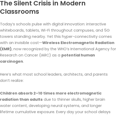
The Silent Crisis in Modern
Classrooms
Today’s schools pulse with digital innovation: interactive
whiteboards, tablets, Wi-Fi throughout campuses, and 5G
towers standing nearby. Yet this hyper-connectivity comes
with an invisible cost—
Wireless Electromagnetic Radiation
(EMR)
, now recognized by the WHO’s International Agency for
Research on Cancer (IARC) as a
potential human
carcinogen
.
Here’s what most school leaders, architects, and parents
don’t realize:
Children absorb 2–10 times more electromagnetic
radiation than adults
due to thinner skulls, higher brain
water content, developing neural systems, and longer
lifetime cumulative exposure. Every day your school delays