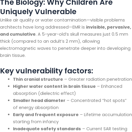
The Biology: Why Children Are
Uniquely Vulnerable
Unlike air quality or water contamination—visible problems
architects have long addressed—EMR is
invisible, pervasive,
and cumulative
. A 5-year-old’s skull measures just 0.5 mm
thick (compared to an adult’s 2 mm), allowing
electromagnetic waves to penetrate deeper into developing
brain tissue.
Key vulnerability factors:
Thin cranial structure
– Greater radiation penetration
Higher water content in brain tissue
– Enhanced
absorption (dielectric effect)
Smaller head diameter
– Concentrated “hot spots”
of energy absorption
Early and frequent exposure
– Lifetime accumulation
starting from infancy
Inadequate safety standards
– Current SAR testing