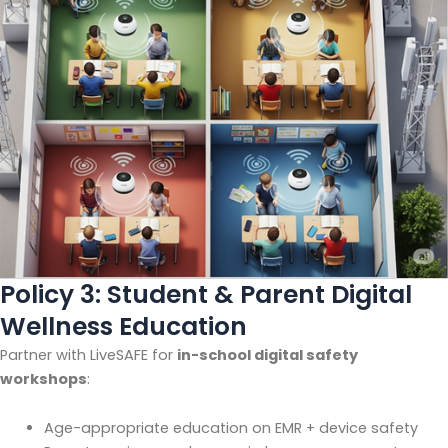
Policy 3: Student & Parent Digital
Wellness Education
Partner with LiveSAFE for
in-school digital safety
workshops
:
Age-appropriate education on EMR + device safety