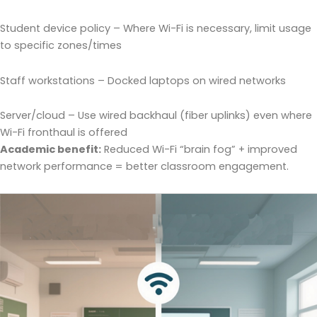
Student device policy – Where Wi-Fi is necessary, limit usage
to specific zones/times
Staff workstations – Docked laptops on wired networks
Server/cloud – Use wired backhaul (fiber uplinks) even where
Wi-Fi fronthaul is offered
Academic benefit:
Reduced Wi-Fi “brain fog” + improved
network performance = better classroom engagement.