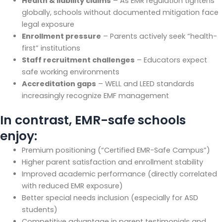
Health & liability claims
– As EMR regulation tightens
globally, schools without documented mitigation face
legal exposure
Enrollment pressure
– Parents actively seek “health-
first” institutions
Staff recruitment challenges
– Educators expect
safe working environments
Accreditation gaps
– WELL and LEED standards
increasingly recognize EMF management
In contrast, EMR-safe schools
enjoy:
Premium positioning (“Certified EMR-Safe Campus”)
Higher parent satisfaction and enrollment stability
Improved academic performance (directly correlated
with reduced EMR exposure)
Better special needs inclusion (especially for ASD
students)
Competitive advantage in parent testimonials and