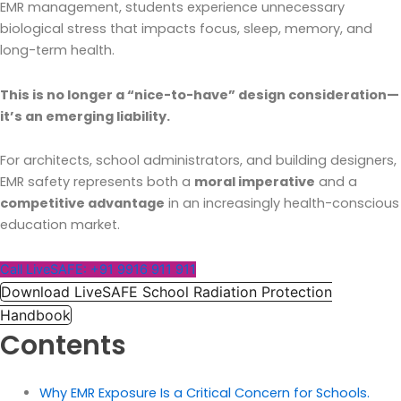
EMR management, students experience unnecessary
biological stress that impacts focus, sleep, memory, and
long-term health.
This is no longer a “nice-to-have” design consideration—
it’s an emerging liability.
For architects, school administrators, and building designers,
EMR safety represents both a
moral imperative
and a
competitive advantage
in an increasingly health-conscious
education market.
Call LiveSAFE: +91 9916 911 911
Download LiveSAFE School Radiation Protection
Handbook
Contents
Why EMR Exposure Is a Critical Concern for Schools.