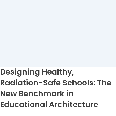
Designing Healthy,
Radiation-Safe Schools: The
New Benchmark in
Educational Architecture