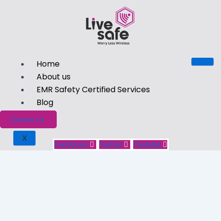
Home
About us
EMR Safety Certified Services
Blog
Contact us
X
Facebook
Twitter
Youtube