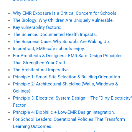
Why EMR Exposure Is a Critical Concern for Schools.
The Biology: Why Children Are Uniquely Vulnerable.
Key vulnerability factors:
The Science: Documented Health Impacts.
The Business Case: Why Schools Are Waking Up.
In contrast, EMR-safe schools enjoy:
For Architects & Designers: EMR-Safe Design Principles
That Strengthen Your Craft
The Architectural Imperative.
Principle 1: Smart Site Selection & Building Orientation.
Principle 2: Architectural Shielding (Walls, Windows &
Ceilings).
Principle 3: Electrical System Design – The “Dirty Electricity”
Factor.
Principle 4: Biophilic + Low-EMR Design Integration.
For School Leaders: Operational Policies That Transform
Learning Outcomes.