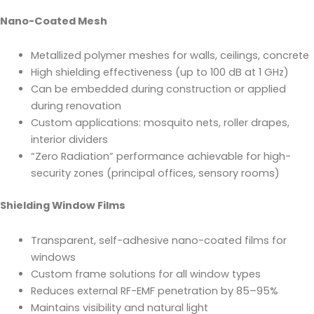
Nano-Coated Mesh
Metallized polymer meshes for walls, ceilings, concrete
High shielding effectiveness (up to 100 dB at 1 GHz)
Can be embedded during construction or applied
during renovation
Custom applications: mosquito nets, roller drapes,
interior dividers
“Zero Radiation” performance achievable for high-
security zones (principal offices, sensory rooms)
Shielding Window Films
Transparent, self-adhesive nano-coated films for
windows
Custom frame solutions for all window types
Reduces external RF-EMF penetration by 85–95%
Maintains visibility and natural light