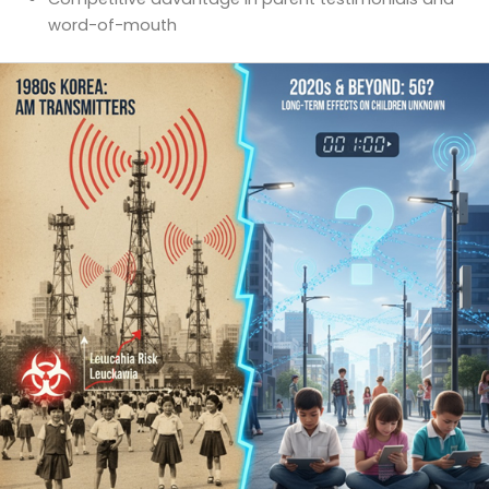
word-of-mouth