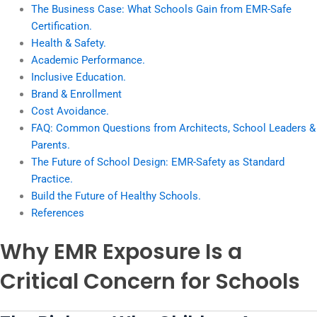
The Business Case: What Schools Gain from EMR-Safe
Certification.
Health & Safety.
Academic Performance.
Inclusive Education.
Brand & Enrollment
Cost Avoidance.
FAQ: Common Questions from Architects, School Leaders &
Parents.
The Future of School Design: EMR-Safety as Standard
Practice.
Build the Future of Healthy Schools.
References
Why EMR Exposure Is a
Critical Concern for Schools