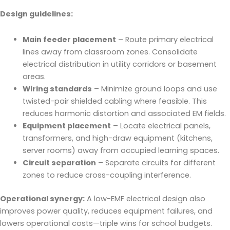
Design guidelines:
Main feeder placement
– Route primary electrical
lines away from classroom zones. Consolidate
electrical distribution in utility corridors or basement
areas.
Wiring standards
– Minimize ground loops and use
twisted-pair shielded cabling where feasible. This
reduces harmonic distortion and associated EM fields.
Equipment placement
– Locate electrical panels,
transformers, and high-draw equipment (kitchens,
server rooms) away from occupied learning spaces.
Circuit separation
– Separate circuits for different
zones to reduce cross-coupling interference.
Operational synergy:
A low-EMF electrical design also
improves power quality, reduces equipment failures, and
lowers operational costs—triple wins for school budgets.