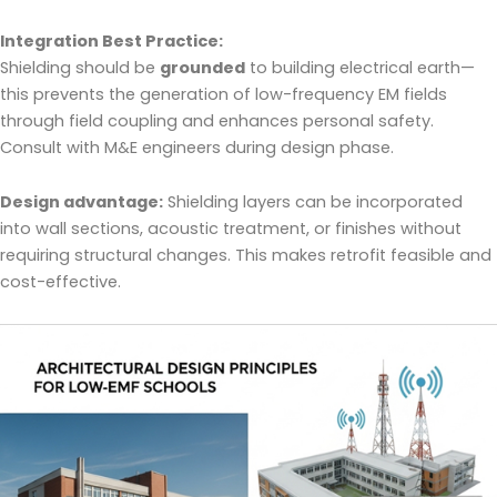
Integration Best Practice:
Shielding should be
grounded
to building electrical earth—
this prevents the generation of low-frequency EM fields
through field coupling and enhances personal safety.
Consult with M&E engineers during design phase.
Design advantage:
Shielding layers can be incorporated
into wall sections, acoustic treatment, or finishes without
requiring structural changes. This makes retrofit feasible and
cost-effective.