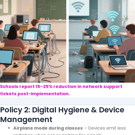
Schools report 15–25% reduction in network support
tickets post-implementation.
Policy 2: Digital Hygiene & Device
Management
Airplane mode during classes
– Devices emit less