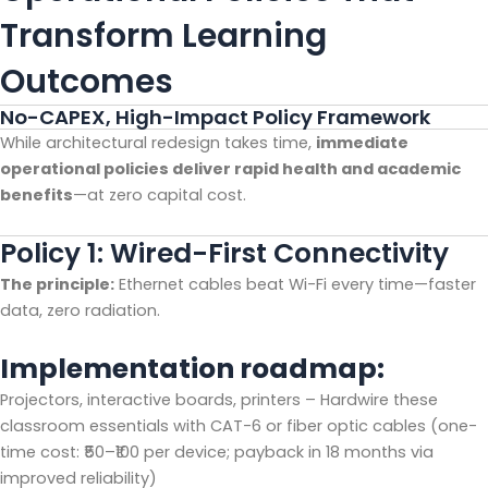
Transform Learning
Outcomes
No-CAPEX, High-Impact Policy Framework
While architectural redesign takes time,
immediate
operational policies deliver rapid health and academic
benefits
—at zero capital cost.
Policy 1: Wired-First Connectivity
The principle:
Ethernet cables beat Wi-Fi every time—faster
data, zero radiation.
Implementation roadmap:
Projectors, interactive boards, printers – Hardwire these
classroom essentials with CAT-6 or fiber optic cables (one-
time cost: ₹50–₹100 per device; payback in 18 months via
improved reliability)