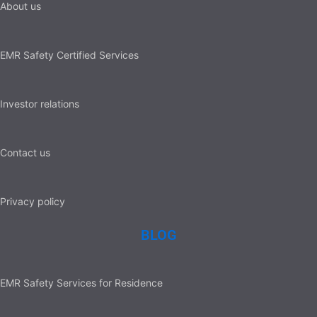
About us
EMR Safety Certified Services
Investor relations
Contact us
Privacy policy
BLOG
EMR Safety Services for Residence