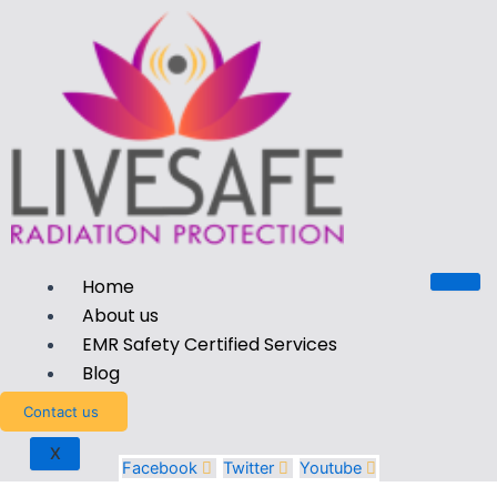
Home
About us
EMR Safety Certified Services
Blog
Contact us
X
Facebook
Twitter
Youtube