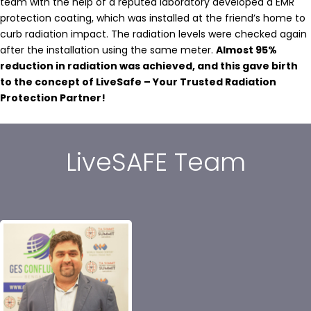
team with the help of a reputed laboratory developed a EMR
protection coating, which was installed at the friend’s home to
curb radiation impact. The radiation levels were checked again
after the installation using the same meter.
Almost 95%
reduction in radiation was achieved, and this gave birth
to the concept of LiveSafe – Your Trusted Radiation
Protection Partner!
LiveSAFE Team