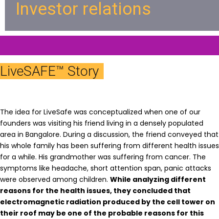
Investor relations
LiveSAFE™ Story
The idea for LiveSafe was conceptualized when one of our
founders was visiting his friend living in a densely populated
area in Bangalore. During a discussion, the friend conveyed that
his whole family has been suffering from different health issues
for a while. His grandmother was suffering from cancer. The
symptoms like headache, short attention span, panic attacks
were observed among children.
While analyzing different
reasons for the health issues, they concluded that
electromagnetic radiation produced by the cell tower on
their roof may be one of the probable reasons for this