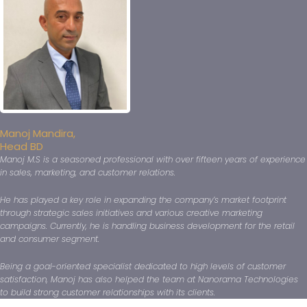
Manoj Mandira,
Head BD
Manoj M.S is a seasoned professional with over fifteen years of experience
in sales, marketing, and customer relations.
He has played a key role in expanding the company’s market footprint
through strategic sales initiatives and various creative marketing
campaigns. Currently, he is handling business development for the retail
and consumer segment.
Being a goal-oriented specialist dedicated to high levels of customer
satisfaction, Manoj has also helped the team at Nanorama Technologies
to build strong customer relationships with its clients.