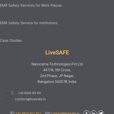
EMR Safety Services for Work Places
EMR Safety Service for Institutions
Case Studies
LiveSAFE
Nanorama Technologies Pvt Ltd
447/A, 9th Cross,
2nd Phase, JP Nagar,
Bangalore 560078, India
+91 9916 911 911
contact@livesafe.in
+91 9916 911 911
contact@livesafe.in