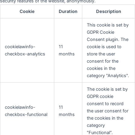
security features of the website, anonymously.
Cookie
Duration
Description
This cookie is set by
GDPR Cookie
Consent plugin. The
cookielawinfo-
11
cookie is used to
checkbox-analytics
months
store the user
consent for the
cookies in the
category "Analytics".
The cookie is set by
GDPR cookie
consent to record
cookielawinfo-
11
the user consent for
checkbox-functional
months
the cookies in the
category
"Functional".