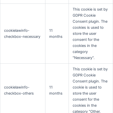
This cookie is set by
GDPR Cookie
Consent plugin. The
cookies is used to
cookielawinfo-
11
store the user
checkbox-necessary
months
consent for the
cookies in the
category
"Necessary".
This cookie is set by
GDPR Cookie
Consent plugin. The
cookielawinfo-
11
cookie is used to
checkbox-others
months
store the user
consent for the
cookies in the
category "Other.