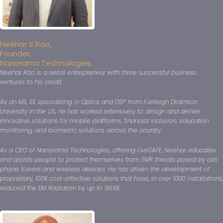
Neehar S Rao,
Founder,
Nanorama Technologies
Neehar Rao is a serial entrepreneur with three successful business
ventures to his credit.
As an MS, EE specializing in Optics and DSP from Fairleigh Dickinson
University in the US, he has worked extensively to design and deliver
innovative solutions for mobile platforms, financial inclusion, education
monitoring, and biometric solutions across the country.
As a CEO of Nanorama Technologies, offering LiveSAFE, Neehar educates
and assists people to protect themselves from EMR threats posed by cell
phone towers and wireless devices. He has driven the development of
proprietary, 100% cost-effective solutions that have, in over 1000 installations,
reduced the EM Radiation by up to 99.6%.