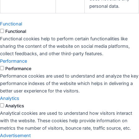
personal data.
Functional
Functional
Functional cookies help to perform certain functionalities like
sharing the content of the website on social media platforms,
collect feedbacks, and other third-party features.
Performance
Performance
Performance cookies are used to understand and analyze the key
performance indexes of the website which helps in delivering a
better user experience for the visitors.
Analytics
Analytics
Analytical cookies are used to understand how visitors interact
with the website. These cookies help provide information on
metrics the number of visitors, bounce rate, traffic source, etc.
Advertisement