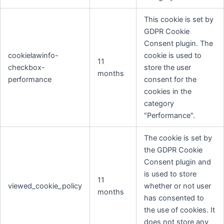
This cookie is set by
GDPR Cookie
Consent plugin. The
cookielawinfo-
cookie is used to
11
checkbox-
store the user
months
performance
consent for the
cookies in the
category
"Performance".
The cookie is set by
the GDPR Cookie
Consent plugin and
is used to store
11
viewed_cookie_policy
whether or not user
months
has consented to
the use of cookies. It
does not store any