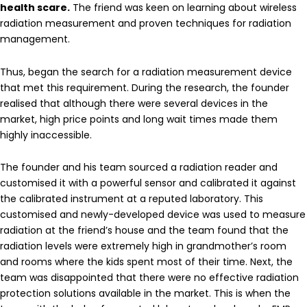
health scare.
The friend was keen on learning about wireless
radiation measurement and proven techniques for radiation
management.
Thus, began the search for a radiation measurement device
that met this requirement. During the research, the founder
realised that although there were several devices in the
market, high price points and long wait times made them
highly inaccessible.
The founder and his team sourced a radiation reader and
customised it with a powerful sensor and calibrated it against
the calibrated instrument at a reputed laboratory. This
customised and newly-developed device was used to measure
radiation at the friend’s house and the team found that the
radiation levels were extremely high in grandmother’s room
and rooms where the kids spent most of their time. Next, the
team was disappointed that there were no effective radiation
protection solutions available in the market. This is when the