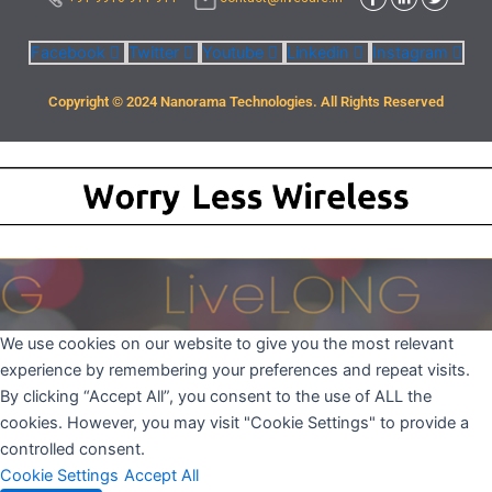
Facebook
Twitter
Youtube
Linkedin
Instagram
Copyright © 2024 Nanorama Technologies. All Rights Reserved
We use cookies on our website to give you the most relevant
experience by remembering your preferences and repeat visits.
By clicking “Accept All”, you consent to the use of ALL the
cookies. However, you may visit "Cookie Settings" to provide a
controlled consent.
Cookie Settings
Accept All