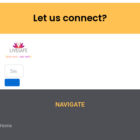
Let us connect?
NAVIGATE
Home