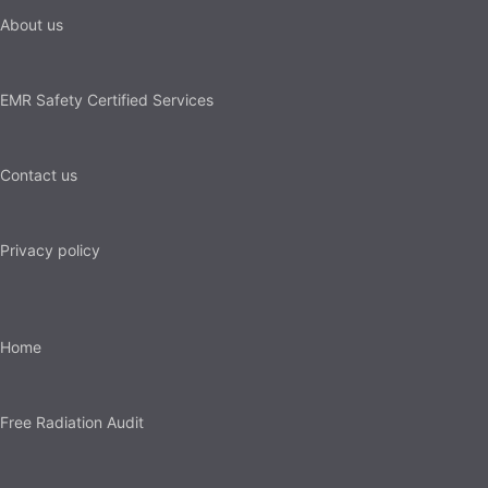
About us
EMR Safety Certified Services
Contact us
Privacy policy
Home
Free Radiation Audit