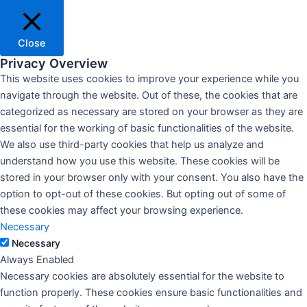
Close
Privacy Overview
This website uses cookies to improve your experience while you
navigate through the website. Out of these, the cookies that are
categorized as necessary are stored on your browser as they are
essential for the working of basic functionalities of the website.
We also use third-party cookies that help us analyze and
understand how you use this website. These cookies will be
stored in your browser only with your consent. You also have the
option to opt-out of these cookies. But opting out of some of
these cookies may affect your browsing experience.
Necessary
Necessary
Always Enabled
Necessary cookies are absolutely essential for the website to
function properly. These cookies ensure basic functionalities and